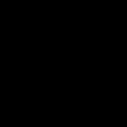
Skip
TK66 LIVE
to
content